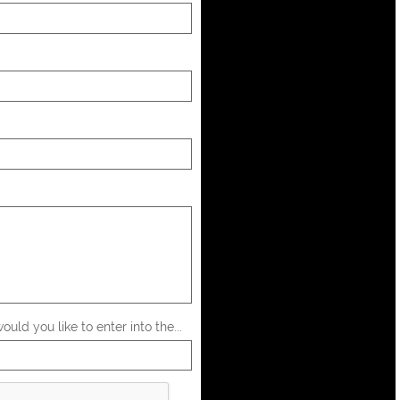
uld you like to enter into the...