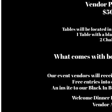
Vendor P
$5
Tables will be located in
1 Table with a bl
2 Cha
What comes with be
Our event vendors will rec
Free entries into
An invite to our Black In
Welcome Dinner I
Vendor 