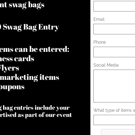
nt swag bags
Email
0 Swag Bag Entry
Phone
tems can be entered:
ness cards
Flyers
Social Media
 marketing items
oupons
g bag entries include your
What type of items wo
rtised as part of our event