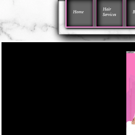
Hair 
Home
B
Services