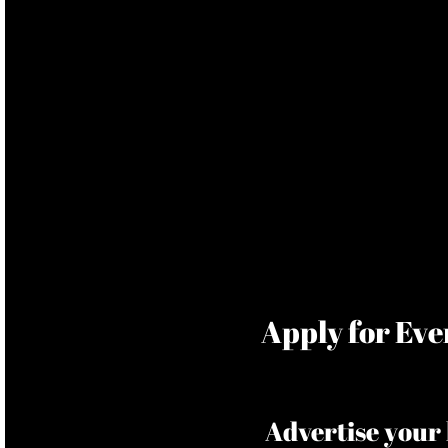
​Apply for Ev
Advertise your 