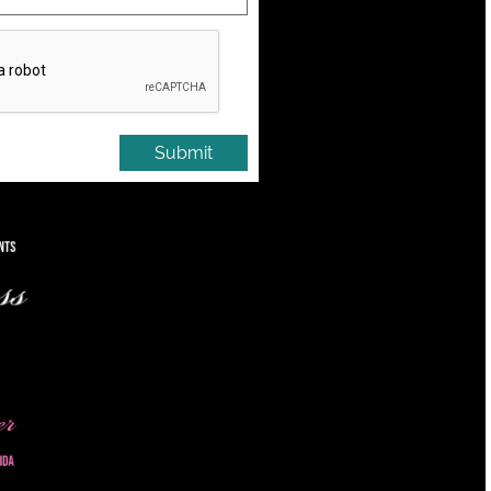
Submit