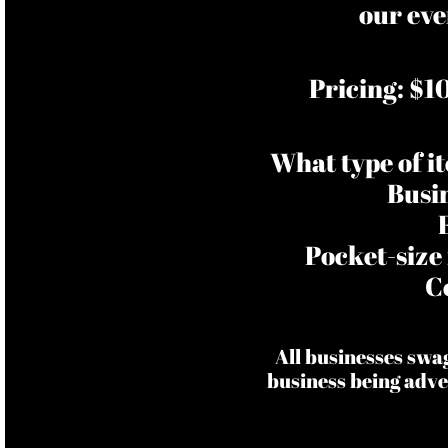
our eve
Pricing: $1
What type of i
Busi
Pocket-size
C
All businesses swa
business being adve