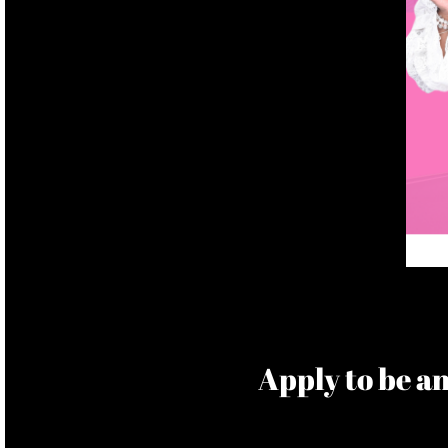
​Apply to be 