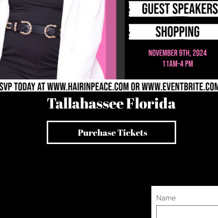
Tallahassee Florida
all
​Purchase Tickets
Name