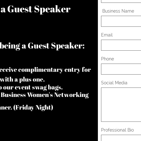
e a Guest Speaker
 Business Name
Email
being a Guest Speaker:
Phone
receive complimentary entry for
 with a plus one.
Social Media
to our event swag bags.
In Business Women's Networking
er. (Friday Night)
Professional Bio