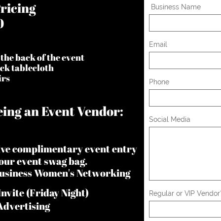
ricing
 Business Name
0
Email
 the back of the event
ack tablecloth
irs
Phone
ing an Event Vendor:
Social Media
eive complimentary event entry
 our event swag bag.
 Business Women's Networking
nvite (Friday Night)
Regular or VIP Vendor
Advertising