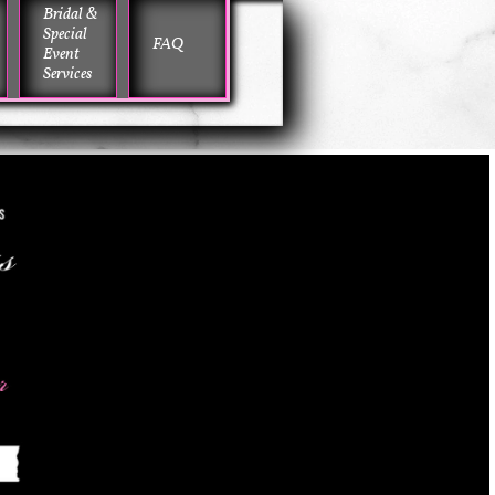
Bridal & 
Special 
FAQ
Event 
Services