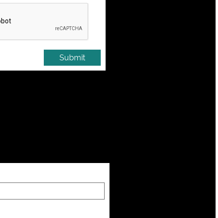
Submit