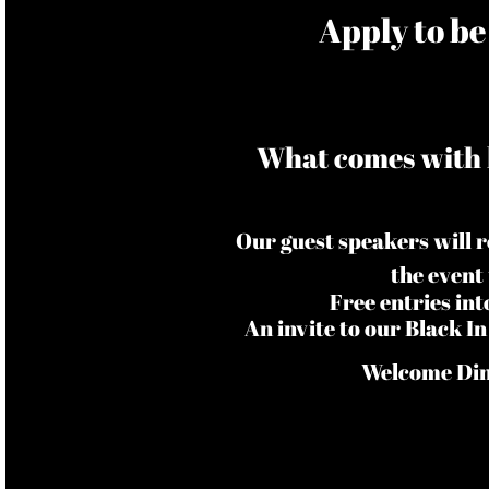
​Apply to b
What comes with 
Our guest speakers will 
the event
Free entries in
An invite to our Black 
Welcome Dinn