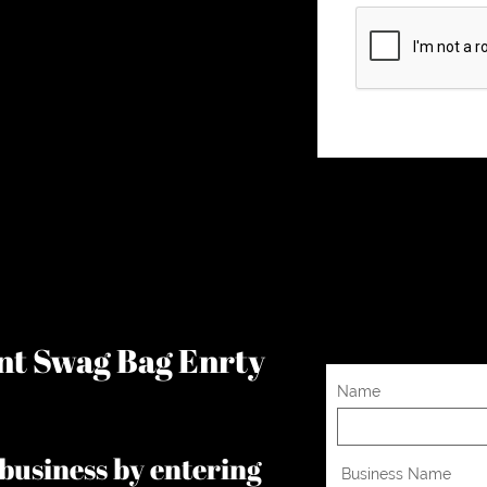
ent Swag Bag Enrty
Name
business by entering
 Business Name