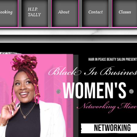
H.I.P. 
ooking
About
Contact
Classes
TALLY