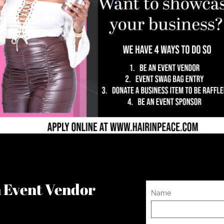
an Event Vendor
Name